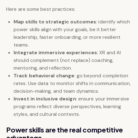
Here are some best practices:
Map skills to strategic outcomes
: identify which
power skills align with your goals, be it better
leadership, faster onboarding, or more resilient
teams.
Integrate immersive experiences
: XR and AI
should complement (not replace) coaching,
mentoring, and reflection.
Track behavioral change
: go beyond completion
rates. Use data to monitor shifts in communication,
decision-making, and team dynamics.
Invest in inclusive design
: ensure your immersive
programs reflect diverse perspectives, learning
styles, and cultural contexts.
Power skills are the real competitive
advantage