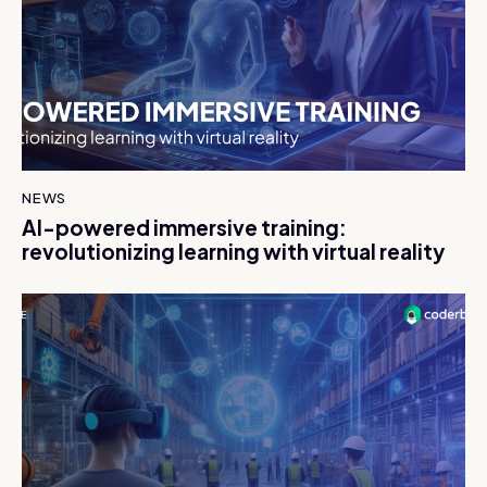
NEWS
AI-powered immersive training:
revolutionizing learning with virtual reality