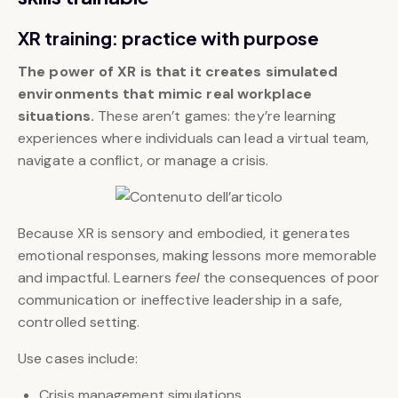
XR training: practice with purpose
The power of XR is that it creates simulated
environments that mimic real workplace
situations.
These aren’t games: they’re learning
experiences where individuals can lead a virtual team,
navigate a conflict, or manage a crisis.
Because XR is sensory and embodied, it generates
emotional responses, making lessons more memorable
and impactful. Learners
feel
the consequences of poor
communication or ineffective leadership in a safe,
controlled setting.
Use cases include:
Crisis management simulations