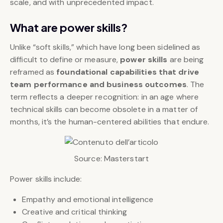
scale, and with unprecedented impact.
What are power skills?
Unlike “soft skills,” which have long been sidelined as
difficult to define or measure,
power skills
are being
reframed as
foundational capabilities that drive
team performance and business outcomes
. The
term reflects a deeper recognition: in an age where
technical skills can become obsolete in a matter of
months, it’s the human-centered abilities that endure.
Source: Masterstart
Power skills include:
Empathy and emotional intelligence
Creative and critical thinking