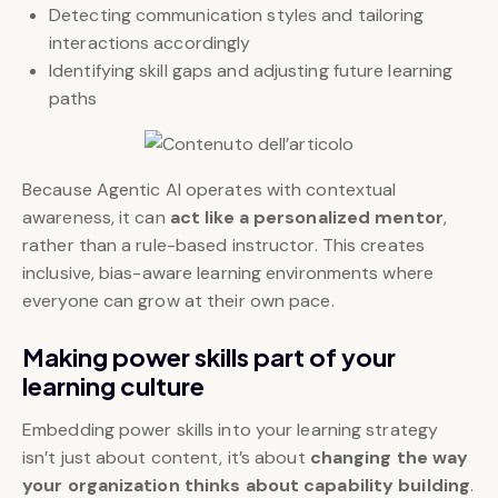
Detecting communication styles and tailoring
interactions accordingly
Identifying skill gaps and adjusting future learning
paths
Because Agentic AI operates with contextual
awareness, it can
act like a personalized mentor
,
rather than a rule-based instructor. This creates
inclusive, bias-aware learning environments where
everyone can grow at their own pace.
Making power skills part of your
learning culture
Embedding power skills into your learning strategy
isn’t just about content, it’s about
changing the way
your organization thinks about capability building
.