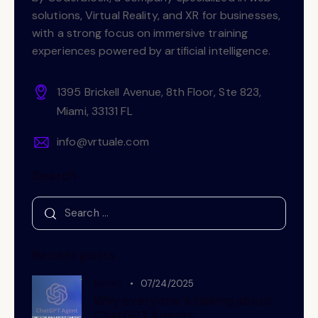
solutions, Virtual Reality, and XR for businesses,
with a strong focus on immersive training
experiences powered by artificial intelligence.
1395 Brickell Avenue, 8th Floor, Ste 823,
Miami, 33131 FL
info@vrtuale.com
Search
Recent posts
NEWS
07/24/2025
Why everyone’s talking about
ChatGPT Agents