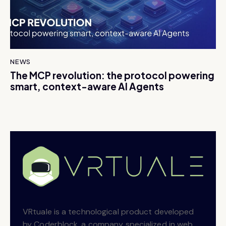
NEWS
The MCP revolution: the protocol powering
smart, context-aware AI Agents
VRtuale is a technological product developed
by Coderblock, a company specialized in web