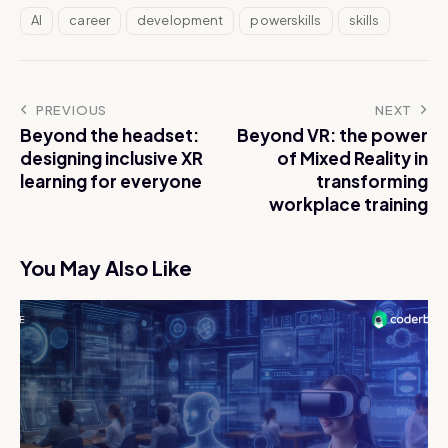
AI
career
development
powerskills
skills
PREVIOUS
NEXT
Beyond the headset:
Beyond VR: the power
designing inclusive XR
of Mixed Reality in
learning for everyone
transforming
workplace training
You May Also Like