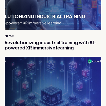
NEWS
Revolutionizing industrial training with AI-
powered XR immersive learning