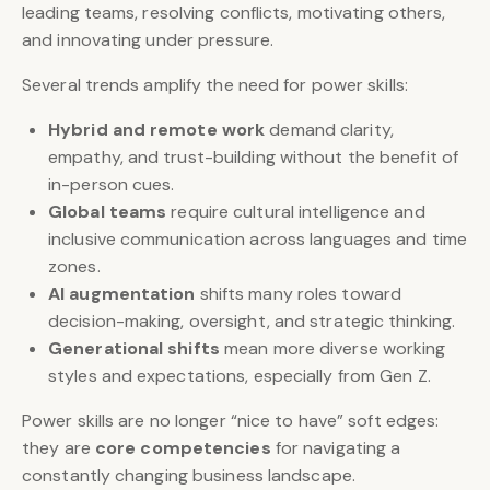
leading teams, resolving conflicts, motivating others,
and innovating under pressure.
Several trends amplify the need for power skills:
Hybrid and remote work
demand clarity,
empathy, and trust-building without the benefit of
in-person cues.
Global teams
require cultural intelligence and
inclusive communication across languages and time
zones.
AI augmentation
shifts many roles toward
decision-making, oversight, and strategic thinking.
Generational shifts
mean more diverse working
styles and expectations, especially from Gen Z.
Power skills are no longer “nice to have” soft edges:
they are
core competencies
for navigating a
constantly changing business landscape.