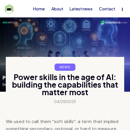
Home
About
Latest news
Contact
NEWS
Power skills in the age of AI:
building the capabilities that
matter most
04/29/2025
We used to call them “soft skills”: a term that implied
something secondary, optional, or hard to measure.