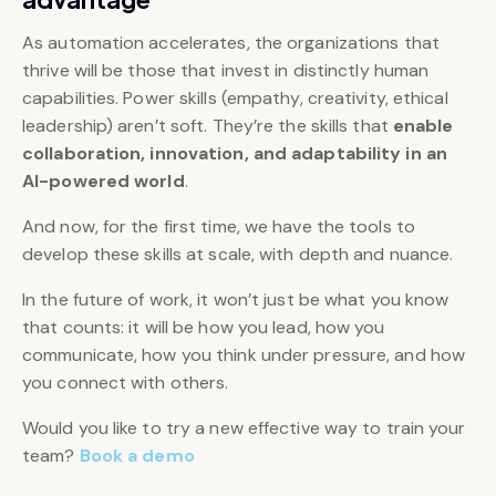
As automation accelerates, the organizations that
thrive will be those that invest in distinctly human
capabilities. Power skills (empathy, creativity, ethical
leadership) aren’t soft. They’re the skills that
enable
collaboration, innovation, and adaptability in an
AI-powered world
.
And now, for the first time, we have the tools to
develop these skills at scale, with depth and nuance.
In the future of work, it won’t just be what you know
that counts: it will be how you lead, how you
communicate, how you think under pressure, and how
you connect with others.
Would you like to try a new effective way to train your
team?
Book a demo