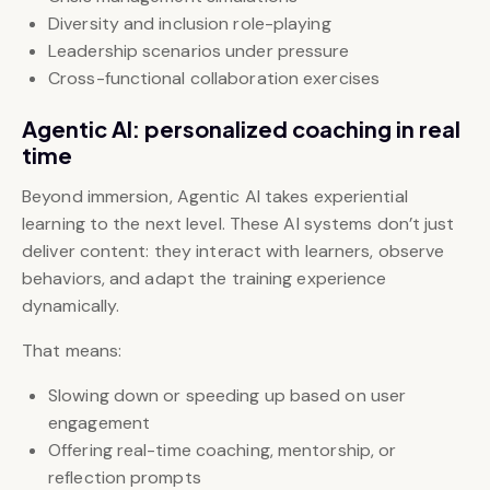
Diversity and inclusion role-playing
Leadership scenarios under pressure
Cross-functional collaboration exercises
Agentic AI: personalized coaching in real
time
Beyond immersion, Agentic AI takes experiential
learning to the next level. These AI systems don’t just
deliver content: they interact with learners, observe
behaviors, and adapt the training experience
dynamically.
That means:
Slowing down or speeding up based on user
engagement
Offering real-time coaching, mentorship, or
reflection prompts