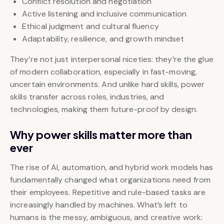
Conflict resolution and negotiation
Active listening and inclusive communication
Ethical judgment and cultural fluency
Adaptability, resilience, and growth mindset
They’re not just interpersonal niceties: they’re the glue
of modern collaboration, especially in fast-moving,
uncertain environments. And unlike hard skills, power
skills transfer across roles, industries, and
technologies, making them future-proof by design.
Why power skills matter more than
ever
The rise of AI, automation, and hybrid work models has
fundamentally changed what organizations need from
their employees. Repetitive and rule-based tasks are
increasingly handled by machines. What’s left to
humans is the messy, ambiguous, and creative work: