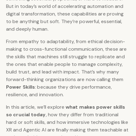
But in today’s world of accelerating automation and
digital transformation, these capabilities are proving
to be anything but soft. They’re powerful, essential,
and deeply human.
From empathy to adaptability, from ethical decision-
making to cross-functional communication, these are
the skills that machines still struggle to replicate and
the ones that enable people to manage complexity,
build trust, and lead with impact. That’s why many
forward-thinking organizations are now calling them
Power Skills
: because they drive performance,
resilience, and innovation.
In this article, we’ll explore
what makes power skills
so crucial today
, how they differ from traditional
hard or soft skills, and how immersive technologies like
XR and Agentic AI are finally making them teachable at