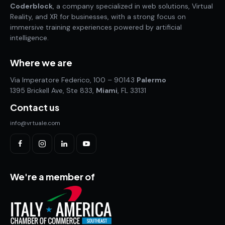
Coderblock
, a company specialized in web solutions, Virtual
Reality, and XR for businesses, with a strong focus on
immersive training experiences powered by artificial
intelligence.
Where we are
Via Imperatore Federico, 100 – 90143
Palermo
1395 Brickell Ave, Ste 833,
Miami
, FL 33131
Contact us
info@vrtuale.com
We're a member of