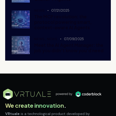
NEWS
07/21/2025
The MCP revolution: the
protocol powering smart,
context-aware AI Agents
NEWS,
NEWS
07/09/2025
Meet the AI Agent Manager: the
job you didn’t know you’d need
We create innovation
.
VRtuale
is a technological product developed by