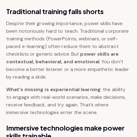
Traditional training falls shorts
Despite their growing importance, power skills have
been notoriously hard to teach. Traditional corporate
training methods (PowerPoints, webinars, or self-
paced e-learning) often reduce them to abstract
checklists or generic advice. But
power skills are
contextual, behavioral, and emotional
. You don’t
become a better listener or a more empathetic leader
by reading a slide.
What’s missing is experiential learning
: the ability
to engage with real-world scenarios, make decisions,
receive feedback, and try again. That’s where
immersive technologies enter the scene.
Immersive technologies make power
skills trainable