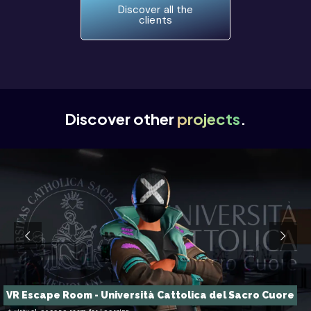
Discover all the
clients
Discover other
projects
.
VR Escape Room - Università Cattolica del Sacro Cuore