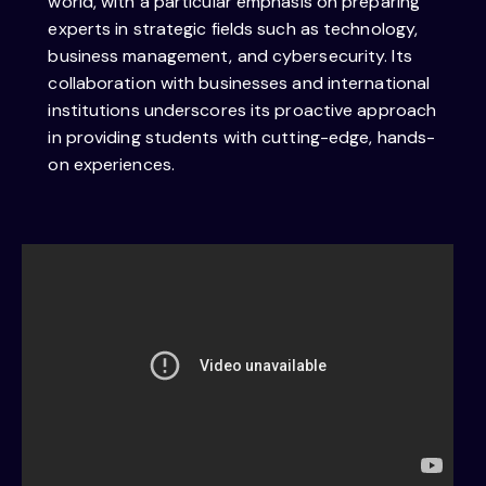
world, with a particular emphasis on preparing
experts in strategic fields such as technology,
business management, and cybersecurity. Its
collaboration with businesses and international
institutions underscores its proactive approach
in providing students with cutting-edge, hands-
on experiences.