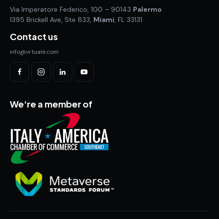
Via Imperatore Federico, 100 – 90143
Palermo
1395 Brickell Ave, Ste 833,
Miami
, FL 33131
Contact us
info@vrtuale.com
We're a member of