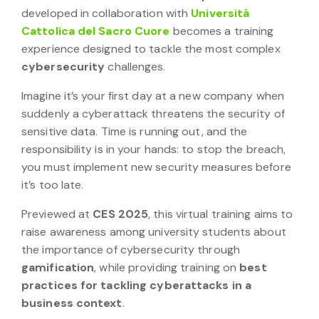
developed in collaboration with
Università
Cattolica del Sacro Cuore
becomes a training
experience designed to tackle the most complex
cybersecurity
challenges.
Imagine it’s your first day at a new company when
suddenly a cyberattack threatens the security of
sensitive data. Time is running out, and the
responsibility is in your hands: to stop the breach,
you must implement new security measures before
it’s too late.
Previewed at
CES 2025
, this virtual training aims to
raise awareness among university students about
the importance of cybersecurity through
gamification
, while providing training on
best
practices for tackling cyberattacks in a
business context
.