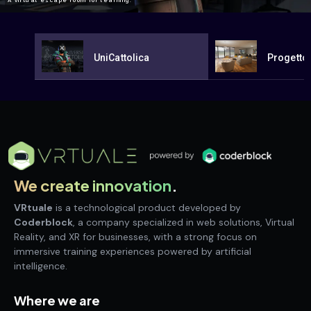
A virtual escape room for learning.
UniCattolica
Progetto
We create innovation
.
VRtuale
is a technological product developed by
Coderblock
, a company specialized in web solutions, Virtual
Reality, and XR for businesses, with a strong focus on
immersive training experiences powered by artificial
intelligence.
Where we are