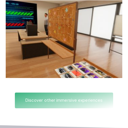
Discover other immersive experiences