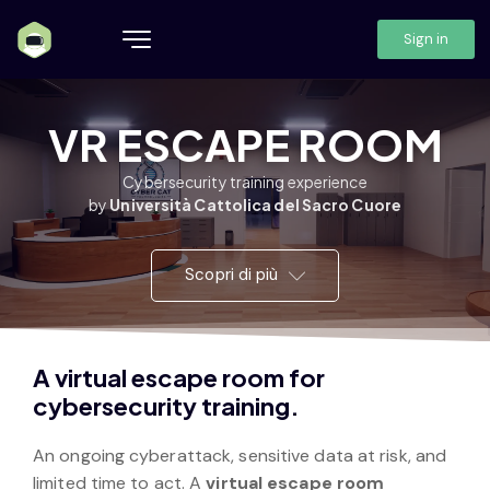
Sign in
VR ESCAPE ROOM
Cybersecurity training experience
by
Università Cattolica del Sacro Cuore
Scopri di più
A virtual escape room for
cybersecurity training.
An ongoing cyberattack, sensitive data at risk, and
limited time to act. A
virtual escape room