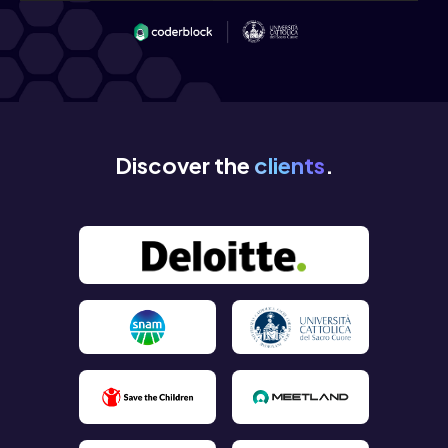
Discover the
clients
.