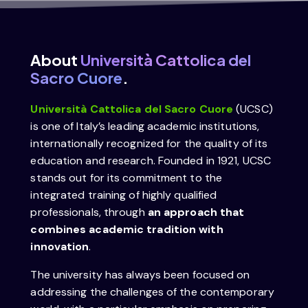
About
Università Cattolica del
Sacro Cuore
.
Università Cattolica del Sacro Cuore
(UCSC)
is one of Italy’s leading academic institutions,
internationally recognized for the quality of its
education and research. Founded in 1921, UCSC
stands out for its commitment to the
integrated training of highly qualified
professionals, through
an approach that
combines academic tradition with
innovation
.
The university has always been focused on
addressing the challenges of the contemporary