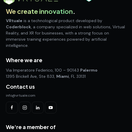
We create innovation
.
VRtuale
is a technological product developed by
Coderblock
, a company specialized in web solutions, Virtual
Reality, and XR for businesses, with a strong focus on
immersive training experiences powered by artificial
intelligence.
Where we are
Via Imperatore Federico, 100 – 90143
Palermo
1395 Brickell Ave, Ste 833,
Miami
, FL 33131
Contact us
info@vrtuale.com
We're a member of