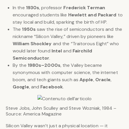
In the
1930s
, professor
Frederick Terman
encouraged students like
Hewlett and Packard
to
stay local and build, sparking the birth of HP.
The
1950s
saw the rise of semiconductors and the
nickname “Silicon Valley,” driven by pioneers like
William Shockley
and the “Traitorous Eight” who
would later found
Intel
and
Fairchild
Semiconductor
.
By the
1980s–2000s
, the Valley became
synonymous with computer science, the internet
boom, and tech giants such as
Apple
,
Oracle
,
Google
, and
Facebook
.
Steve Jobs, John Sculley and Steve Wozniak, 1984 –
Source: America Magazine
Silicon Valley wasn’t just a physical location — it