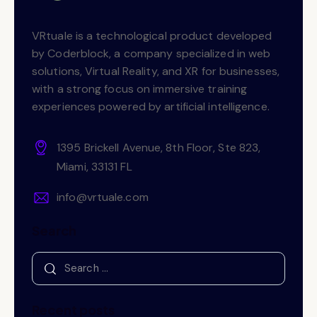
VRtuale is a technological product developed
by Coderblock, a company specialized in web
solutions, Virtual Reality, and XR for businesses,
with a strong focus on immersive training
experiences powered by artificial intelligence.
1395 Brickell Avenue, 8th Floor, Ste 823,
Miami, 33131 FL
info@vrtuale.com
Search
Recent posts