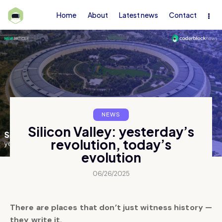
Home
About
Latest news
Contact
NEWS
Silicon Valley: yesterday’s
revolution, today’s
evolution
06/26/2025
There are places that don’t just witness history —
they write it.