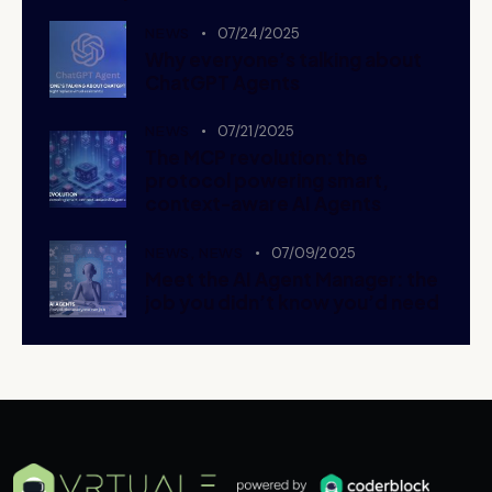
NEWS
07/24/2025
Why everyone’s talking about
ChatGPT Agents
NEWS
07/21/2025
The MCP revolution: the
protocol powering smart,
context-aware AI Agents
NEWS,
NEWS
07/09/2025
Meet the AI Agent Manager: the
job you didn’t know you’d need