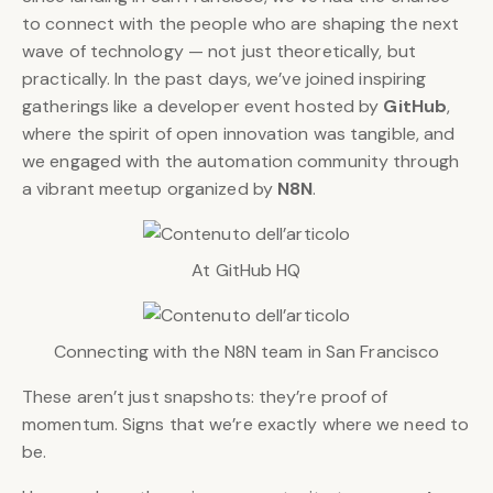
to connect with the people who are shaping the next
wave of technology — not just theoretically, but
practically. In the past days, we’ve joined inspiring
gatherings like a developer event hosted by
GitHub
,
where the spirit of open innovation was tangible, and
we engaged with the automation community through
a vibrant meetup organized by
N8N
.
At GitHub HQ
Connecting with the N8N team in San Francisco
These aren’t just snapshots: they’re proof of
momentum. Signs that we’re exactly where we need to
be.