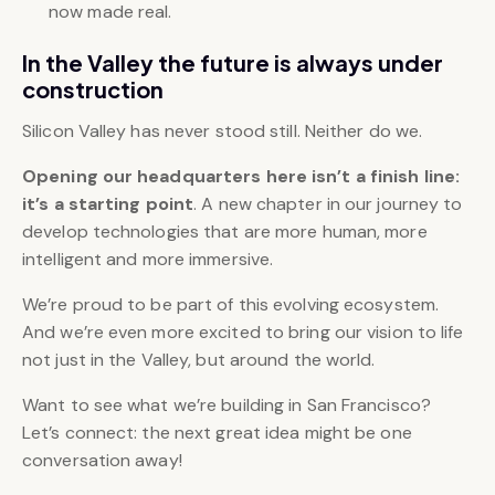
now made real.
In the Valley the future is always under
construction
Silicon Valley has never stood still. Neither do we.
Opening our headquarters here isn’t a finish line:
it’s a
starting point
. A new chapter in our journey to
develop technologies that are more human, more
intelligent and more immersive.
We’re proud to be part of this evolving ecosystem.
And we’re even more excited to bring our vision to life
not just in the Valley, but around the world.
Want to see what we’re building in San Francisco?
Let’s connect: the next great idea might be one
conversation away!