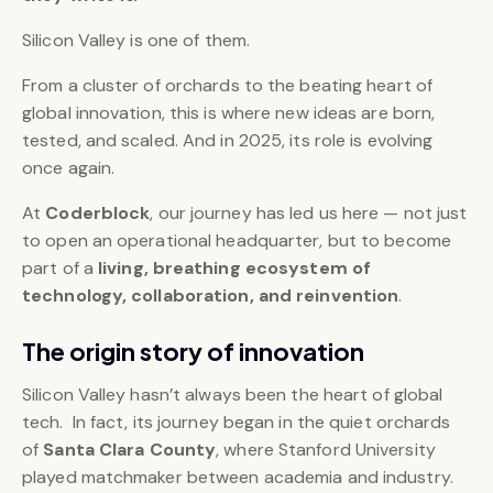
Silicon Valley is one of them.
From a cluster of orchards to the beating heart of
global innovation, this is where new ideas are born,
tested, and scaled. And in 2025, its role is evolving
once again.
At
Coderblock
, our journey has led us here — not just
to open an operational headquarter, but to become
part of a
living, breathing ecosystem of
technology, collaboration, and reinvention
.
The origin story of innovation
Silicon Valley hasn’t always been the heart of global
tech. In fact, its journey began in the quiet orchards
of
Santa Clara County
, where Stanford University
played matchmaker between academia and industry.