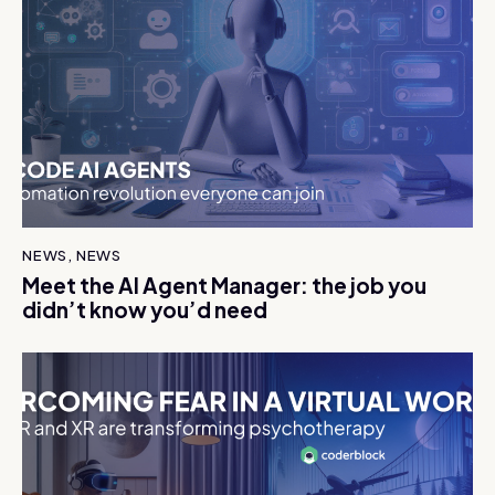
NEWS
,
NEWS
Meet the AI Agent Manager: the job you
didn’t know you’d need