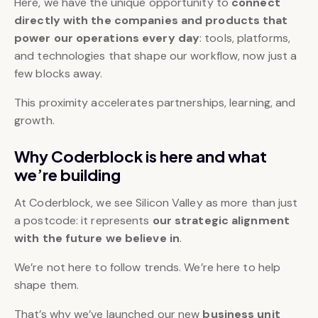
Here, we have the unique opportunity to
connect
directly with the companies and products that
power our operations every day
: tools, platforms,
and technologies that shape our workflow, now just a
few blocks away.
This proximity accelerates partnerships, learning, and
growth.
Why Coderblock is here and what
we’re building
At Coderblock, we see Silicon Valley as more than just
a postcode: it represents
our strategic alignment
with the future we believe in
.
We’re not here to follow trends. We’re here to help
shape them.
That’s why we’ve launched our new
business unit