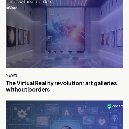
NEWS
The Virtual Reality revolution: art galleries
without borders