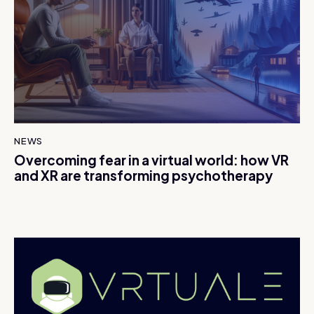
NEWS
Overcoming fear in a virtual world: how VR
and XR are transforming psychotherapy