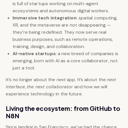
is full of startups working on multi-agent
ecosystems and autonomous digital workers.
Immersive tech integration
: spatial computing,
XR, and the metaverse are not disappearing —
they’re being redefined. They now serve real
business purposes, such as remote operations,
training, design, and collaboration.
AI-native startups
: a new breed of companies is
emerging, born with AI as a core collaborator, not
just a tool.
It’s no longer about the
next
app. It’s about the
next
interface
,
the next collaborator
and how we will
experience technology in the future.
Living the ecosystem: from GitHub to
N8N
Since landing in San Francisco, we’ve had the chance