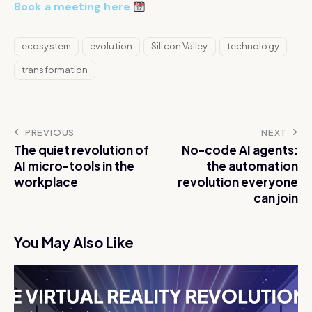
Book a meeting here
ecosystem
evolution
Silicon Valley
technology
transformation
PREVIOUS
NEXT
The quiet revolution of
No-code AI agents:
AI micro-tools in the
the automation
workplace
revolution everyone
can join
You May Also Like