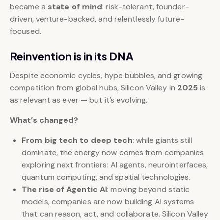
became a
state of mind
: risk-tolerant, founder-
driven, venture-backed, and relentlessly future-
focused.
Reinvention is in its DNA
Despite economic cycles, hype bubbles, and growing
competition from global hubs, Silicon Valley in
2025
is
as relevant as ever — but it’s evolving.
What’s changed?
From big tech to deep tech
: while giants still
dominate, the energy now comes from companies
exploring next frontiers: AI agents, neurointerfaces,
quantum computing, and spatial technologies.
The rise of Agentic AI
: moving beyond static
models, companies are now building AI systems
that can reason, act, and collaborate. Silicon Valley