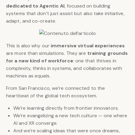
dedicated to Agentic AI
, focused on building
systems that don’t just assist but also take initiative,
adapt, and co-create.
This is also why our
immersive virtual experiences
are more than simulations. They are
training grounds
for a new kind of workforce
: one that thrives in
complexity, thinks in systems, and collaborates with
machines as equals.
From San Francisco, we’re connected to the
heartbeat of the global tech ecosystem.
We’re learning directly from frontier innovators.
We’re evangelizing a new tech culture — one where
AI and XR converge.
And we’re scaling ideas that were once dreams,