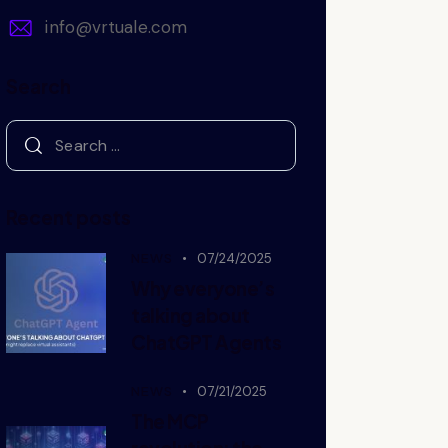
info@vrtuale.com
Search
Recent posts
NEWS
07/24/2025
Why everyone’s
talking about
ChatGPT Agents
NEWS
07/21/2025
The MCP
revolution: the