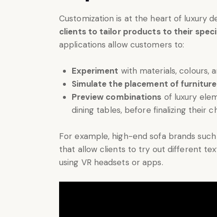
Customization is at the heart of luxury 
clients to tailor products to their spec
applications allow customers to:
Experiment
with materials, colours, an
Simulate the placement of furniture
Preview combinations
of luxury ele
dining tables, before finalizing their c
For example, high-end sofa brands such
that allow clients to try out different te
using VR headsets or apps.