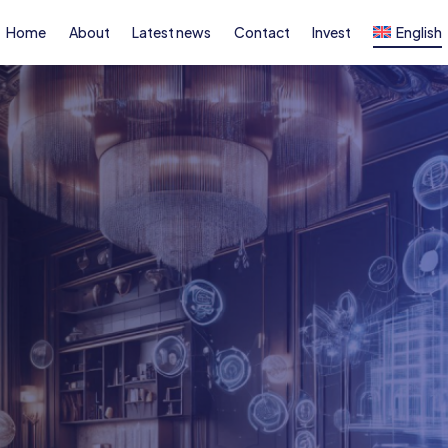
Home
About
Latest news
Contact
Invest
English