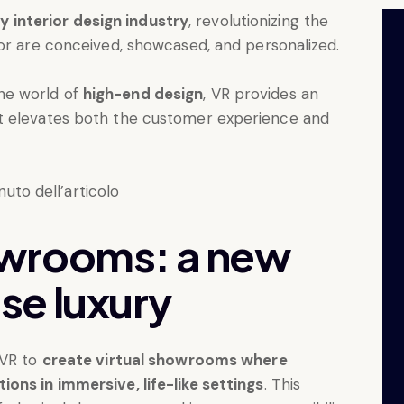
y interior design industry
, revolutionizing the
cor are conceived, showcased, and personalized.
he world of
high-end design
, VR provides an
t elevates both the customer experience and
wrooms: a new
se luxury
 VR to
create virtual showrooms where
ons in immersive, life-like settings
. This