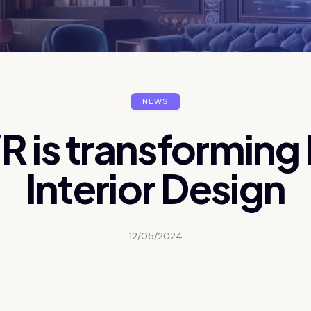
NEWS
 is transforming
Interior Design
12/05/2024