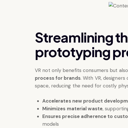
Streamlining t
prototyping p
VR not only benefits consumers but als
process for brands
. With VR, designers 
space, reducing the need for costly phy
Accelerates new product develop
Minimizes material waste
, supportin
Ensures precise adherence to cust
models