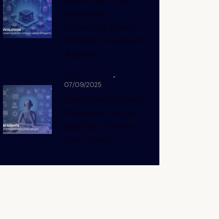
protocol
powering smart,
context-aware AI
Agents
NEWS,
NEWS
07/09/2025
Meet the AI Agent
Manager: the job
you didn’t know
you’d need