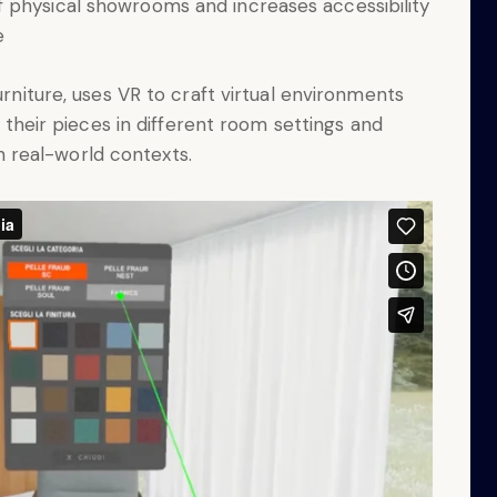
 physical showrooms and increases accessibility
e
urniture, uses VR to craft virtual environments
g their pieces in different room settings and
 in real-world contexts.