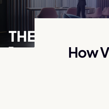
How VR