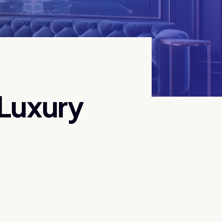
 Luxury