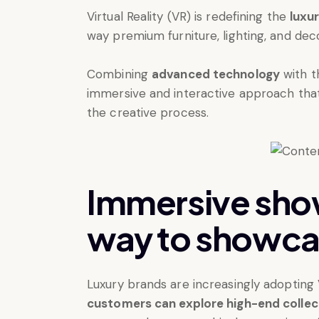
Virtual Reality (VR) is redefining the
luxur
way premium furniture, lighting, and de
Combining
advanced technology
with t
immersive and interactive approach tha
the creative process.
Immersive sho
way to showca
Luxury brands are increasingly adopting
customers can explore high-end collecti