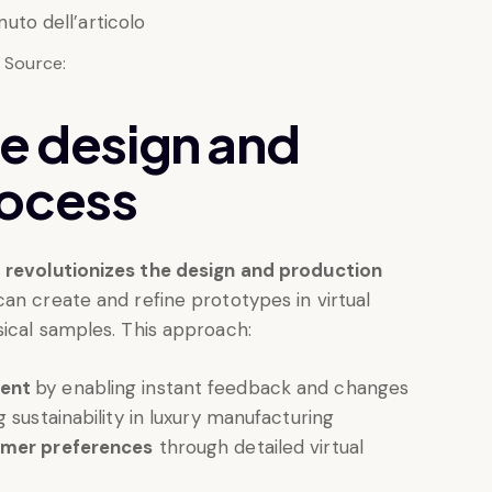
Source:
he design and
rocess
o
revolutionizes the design and production
can create and refine prototypes in virtual
sical samples. This approach:
ment
by enabling instant feedback and changes
g sustainability in luxury manufacturing
omer preferences
through detailed virtual