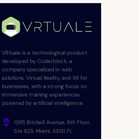
VRtuale is a technological product
developed by Coderblock, a
company specialized in web
solutions, Virtual Reality, and XR for
businesses, with a strong focus on
immersive training experiences
powered by artificial intelligence.
1395 Brickell Avenue, 8th Floor,
Ste 823, Miami, 33131 FL