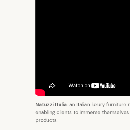
Natuzzi Italia
, an Italian luxury furniture
enabling clients to immerse themselves 
products.