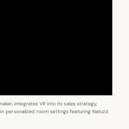
 maker, integrates VR into its sales strategy,
in personalized room settings featuring Natuzzi