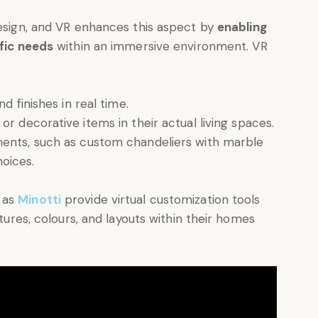
design, and VR enhances this aspect by
enabling
ific needs
within an immersive environment. VR
d finishes in real time.
or decorative items in their actual living spaces.
ments, such as custom chandeliers with marble
hoices.
 as
Minotti
provide virtual customization tools
xtures, colours, and layouts within their homes