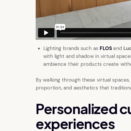
Lighting brands such as
FLOS
and
Lu
with light and shadow in virtual spac
ambience their products create withou
By walking through these virtual spaces,
proportion, and aesthetics that traditio
Personalized 
experiences