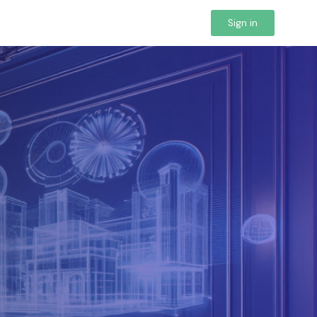
Sign in