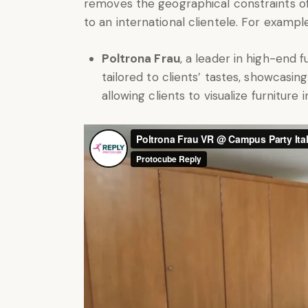
removes the geographical constraints of
to an international clientele. For exampl
Poltrona Frau
, a leader in high-end f
tailored to clients’ tastes, showcasin
allowing clients to visualize furniture