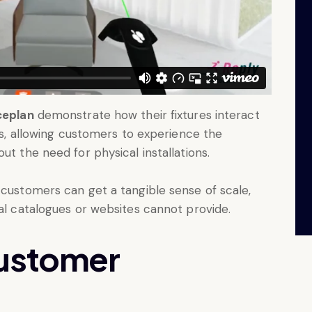
ceplan
demonstrate how their fixtures interact
es, allowing customers to experience the
t the need for physical installations.
 customers can get a tangible sense of scale,
nal catalogues or websites cannot provide.
customer