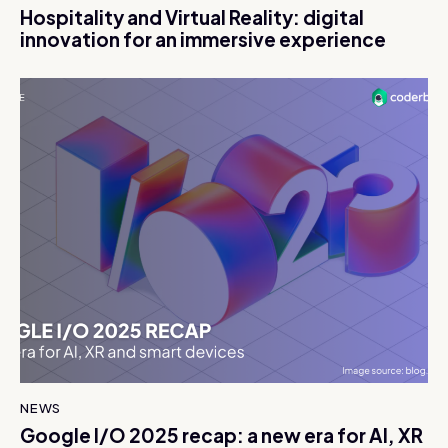
Hospitality and Virtual Reality: digital
innovation for an immersive experience
NEWS
Google I/O 2025 recap: a new era for AI, XR