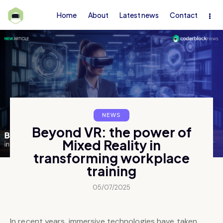
Home
About
Latest news
Contact
NEWS
Beyond VR: the power of
Mixed Reality in
transforming workplace
training
05/07/2025
In recent years, immersive technologies have taken