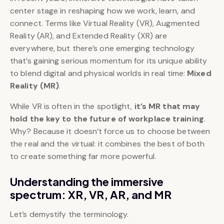
center stage in reshaping how we work, learn, and
connect. Terms like Virtual Reality (VR), Augmented
Reality (AR), and Extended Reality (XR) are
everywhere, but there’s one emerging technology
that’s gaining serious momentum for its unique ability
to blend digital and physical worlds in real time:
Mixed
Reality (MR)
.
While VR is often in the spotlight,
it’s MR that may
hold the key to the future of workplace training
.
Why? Because it doesn’t force us to choose between
the real and the virtual: it combines the best of both
to create something far more powerful.
Understanding the immersive
spectrum: XR, VR, AR, and MR
Let’s demystify the terminology.