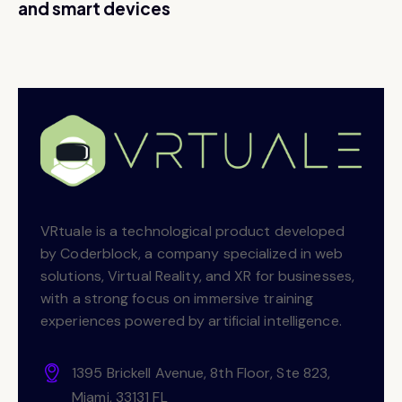
and smart devices
VRtuale is a technological product developed
by Coderblock, a company specialized in web
solutions, Virtual Reality, and XR for businesses,
with a strong focus on immersive training
experiences powered by artificial intelligence.
1395 Brickell Avenue, 8th Floor, Ste 823,
Miami, 33131 FL