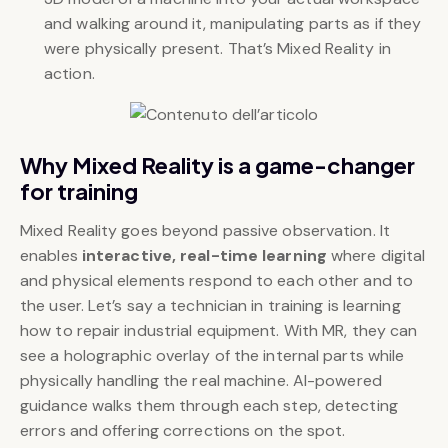
and walking around it, manipulating parts as if they
were physically present. That’s Mixed Reality in
action.
Why Mixed Reality is a game-changer
for training
Mixed Reality goes beyond passive observation. It
enables
interactive, real-time learning
where digital
and physical elements respond to each other and to
the user. Let’s say a technician in training is learning
how to repair industrial equipment. With MR, they can
see a holographic overlay of the internal parts while
physically handling the real machine. AI-powered
guidance walks them through each step, detecting
errors and offering corrections on the spot.