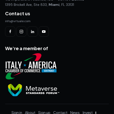
1395 Brickell Ave, Ste 833,
Miami
, FL 33131
Contact us
info@vrtuale.com
We're a member of
Sign in
About
Sign up
Contact
News
Invest