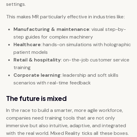
settings.
This makes MR particularly effective in industries like:
Manufacturing & maintenance
: visual step-by-
step guides for complex machinery
Healthcare
: hands-on simulations with holographic
patient models
Retail & hospitality
: on-the-job customer service
training
Corporate learning
: leadership and soft skills
scenarios with real-time feedback
The future is mixed
In the race to build a smarter, more agile workforce,
companies need training tools that are not only
immersive but also intuitive, adaptive, and integrated
with the real world. Mixed Reality ticks all these boxes.