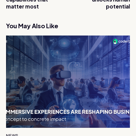
matter most
potential
You May Also Like
NEWS