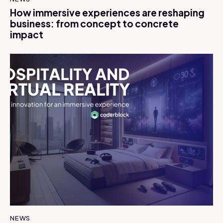
How immersive experiences are reshaping
business: from concept to concrete
impact
NEWS