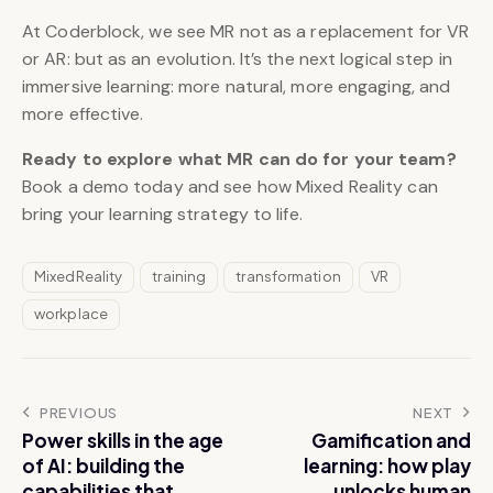
At Coderblock, we see MR not as a replacement for VR
or AR: but as an evolution. It’s the next logical step in
immersive learning: more natural, more engaging, and
more effective.
Ready to explore what MR can do for your team?
Book a demo today and see how Mixed Reality can
bring your learning strategy to life.
MixedReality
training
transformation
VR
workplace
PREVIOUS
NEXT
Power skills in the age
Gamification and
of AI: building the
learning: how play
capabilities that
unlocks human