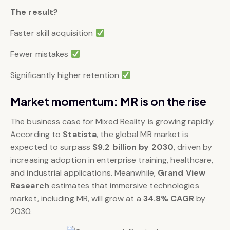
The result?
Faster skill acquisition
Fewer mistakes
Significantly higher retention
Market momentum: MR is on the rise
The business case for Mixed Reality is growing rapidly.
According to
Statista
, the global MR market is
expected to surpass
$9.2 billion by 2030
, driven by
increasing adoption in enterprise training, healthcare,
and industrial applications. Meanwhile,
Grand View
Research
estimates that immersive technologies
market, including MR, will grow at a
34.8% CAGR
by
2030.