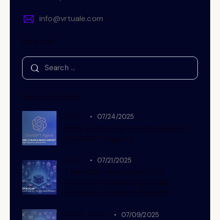
info@vrtuale.com
Search
Recent posts
NEWS
07/24/2025
Why everyone’s talking about
ChatGPT Agents
NEWS
07/21/2025
The MCP revolution: the
protocol powering smart,
context-aware AI Agents
NEWS,
NEWS
07/09/2025