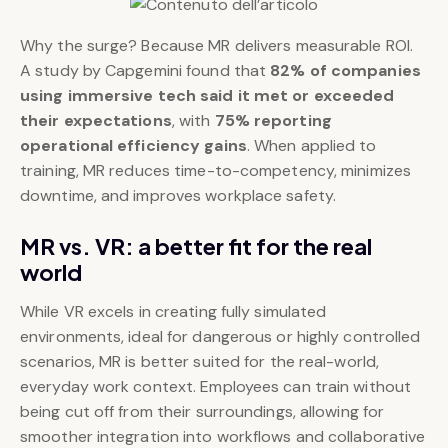
Why the surge? Because MR delivers measurable ROI.
A study by Capgemini found that
82% of companies
using immersive tech said it met or exceeded
their expectations
, with
75% reporting
operational efficiency gains
. When applied to
training, MR reduces time-to-competency, minimizes
downtime, and improves workplace safety.
MR vs. VR: a better fit for the real
world
While VR excels in creating fully simulated
environments, ideal for dangerous or highly controlled
scenarios, MR is better suited for the real-world,
everyday work context. Employees can train without
being cut off from their surroundings, allowing for
smoother integration into workflows and collaborative