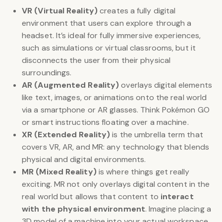
VR (Virtual Reality)
creates a fully digital
environment that users can explore through a
headset. It’s ideal for fully immersive experiences,
such as simulations or virtual classrooms, but it
disconnects the user from their physical
surroundings.
AR (Augmented Reality)
overlays digital elements
like text, images, or animations onto the real world
via a smartphone or AR glasses. Think Pokémon GO
or smart instructions floating over a machine.
XR (Extended Reality)
is the umbrella term that
covers VR, AR, and MR: any technology that blends
physical and digital environments.
MR (Mixed Reality)
is where things get really
exciting. MR not only overlays digital content in the
real world but allows that content to
interact
with the physical environment
. Imagine placing a
3D model of a machine into your actual workspace