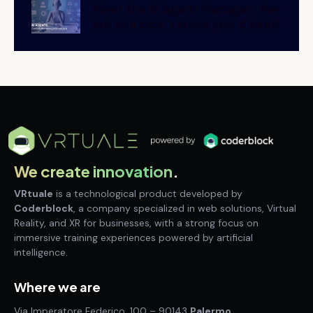
Meet the AI Agent Manager: the
job you didn’t know you’d need
We create innovation
.
VRtuale
is a technological product developed by
Coderblock
, a company specialized in web solutions, Virtual
Reality, and XR for businesses, with a strong focus on
immersive training experiences powered by artificial
intelligence.
Where we are
Via Imperatore Federico, 100 – 90143
Palermo