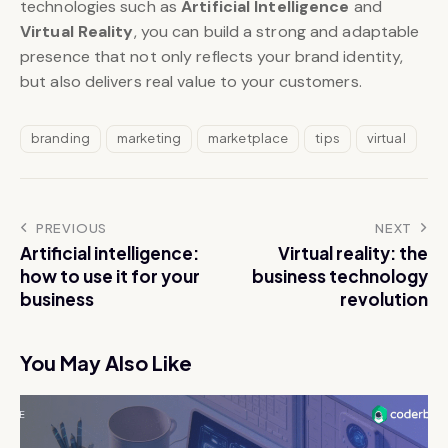
technologies such as
Artificial Intelligence
and
Virtual Reality
, you can build a strong and adaptable
presence that not only reflects your brand identity,
but also delivers real value to your customers.
branding
marketing
marketplace
tips
virtual
PREVIOUS
NEXT
Artificial intelligence:
Virtual reality: the
how to use it for your
business technology
business
revolution
You May Also Like