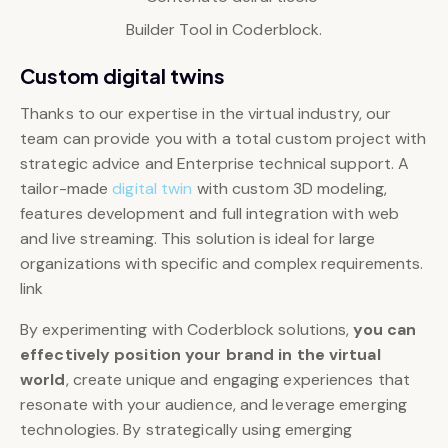
Builder Tool in Coderblock.
Custom digital twins
Thanks to our expertise in the virtual industry, our
team can provide you with a total custom project with
strategic advice and Enterprise technical support. A
tailor-made
digital twin
with custom 3D modeling,
features development and full integration with web
and live streaming. This solution is ideal for large
organizations with specific and complex requirements.
link
By experimenting with Coderblock solutions,
you can
effectively position your brand in the virtual
world
, create unique and engaging experiences that
resonate with your audience, and leverage emerging
technologies. By strategically using emerging