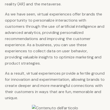
reality (AR) and the metaverse.
As we have seen, virtual experiences offer brands the
opportunity to personalize interactions with
customers through the use of artificial intelligence and
advanced analytics, providing personalized
recommendations and improving the customer
experience. As a business, you can use these
experiences to collect data on user behavior,
providing valuable insights to optimize marketing and
product strategies.
As a result, virtual experiences provide a fertile ground
for innovation and experimentation, allowing brands to
create deeper and more meaningful connections with
their customers in ways that are fun, memorable and
unique.