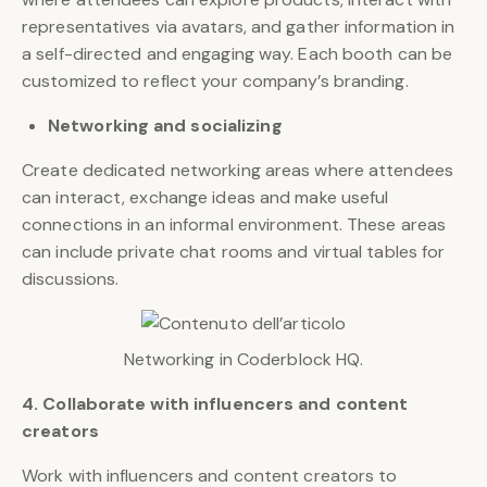
representatives via avatars, and gather information in
a self-directed and engaging way. Each booth can be
customized to reflect your company’s branding.
Networking and socializing
Create dedicated networking areas where attendees
can interact, exchange ideas and make useful
connections in an informal environment. These areas
can include private chat rooms and virtual tables for
discussions.
Networking in Coderblock HQ.
4. Collaborate with influencers and content
creators
Work with influencers and content creators to