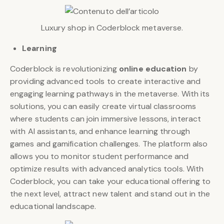
Luxury shop in Coderblock metaverse.
Learning
Coderblock is revolutionizing
online education
by
providing advanced tools to create interactive and
engaging learning pathways in the metaverse. With its
solutions, you can easily create virtual classrooms
where students can join immersive lessons, interact
with AI assistants, and enhance learning through
games and gamification challenges. The platform also
allows you to monitor student performance and
optimize results with advanced analytics tools. With
Coderblock, you can take your educational offering to
the next level, attract new talent and stand out in the
educational landscape.