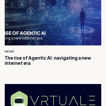
NEWS
The rise of Agentic AI: navigating a new
internet era