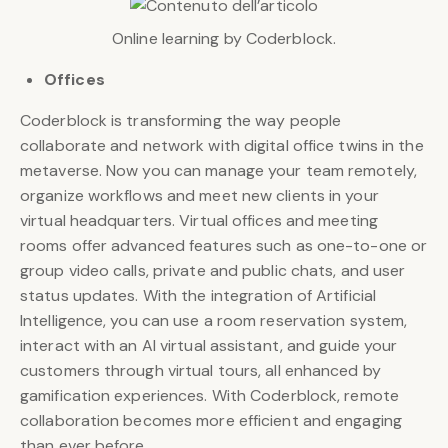
Online learning by Coderblock.
Offices
Coderblock is transforming the way people
collaborate and network with digital office twins in the
metaverse. Now you can manage your team remotely,
organize workflows and meet new clients in your
virtual headquarters. Virtual offices and meeting
rooms offer advanced features such as one-to-one or
group video calls, private and public chats, and user
status updates. With the integration of Artificial
Intelligence, you can use a room reservation system,
interact with an AI virtual assistant, and guide your
customers through virtual tours, all enhanced by
gamification experiences. With Coderblock, remote
collaboration becomes more efficient and engaging
than ever before.