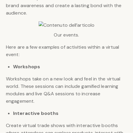
brand awareness and create a lasting bond with the
audience.
Our events.
Here are a few examples of activities within a virtual
event:
Workshops
Workshops take on a new look and feel in the virtual
world. These sessions can include gamified learning
modules and live Q&A sessions to increase
engagement.
Interactive booths
Create virtual trade shows with interactive booths
where attendees can explore products, interact with