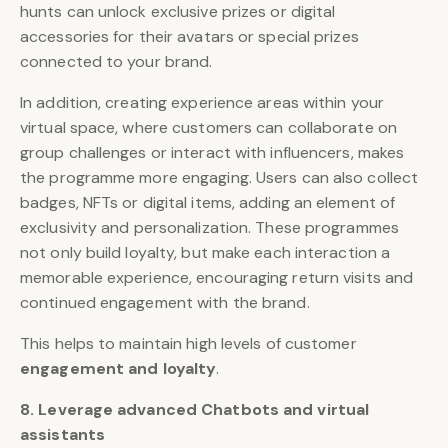
hunts can unlock exclusive prizes or digital
accessories for their avatars or special prizes
connected to your brand.
In addition, creating experience areas within your
virtual space, where customers can collaborate on
group challenges or interact with influencers, makes
the programme more engaging. Users can also collect
badges, NFTs or digital items, adding an element of
exclusivity and personalization. These programmes
not only build loyalty, but make each interaction a
memorable experience, encouraging return visits and
continued engagement with the brand.
This helps to maintain high levels of customer
engagement and loyalty
.
8. Leverage advanced Chatbots and virtual
assistants