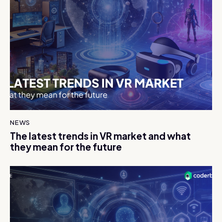
NEWS
The latest trends in VR market and what
they mean for the future