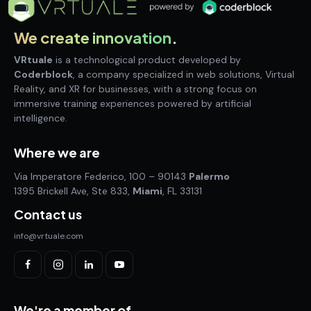
We create innovation
.
VRtuale
is a technological product developed by
Coderblock
, a company specialized in web solutions, Virtual
Reality, and XR for businesses, with a strong focus on
immersive training experiences powered by artificial
intelligence.
Where we are
Via Imperatore Federico, 100 – 90143
Palermo
1395 Brickell Ave, Ste 833,
Miami
, FL 33131
Contact us
info@vrtuale.com
We're a member of