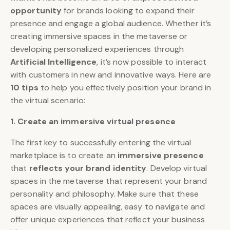
opportunity
for brands looking to expand their
presence and engage a global audience. Whether it’s
creating immersive spaces in the metaverse or
developing personalized experiences through
Artificial Intelligence
, it’s now possible to interact
with customers in new and innovative ways. Here are
10 tips
to help you effectively position your brand in
the virtual scenario:
1. Create an immersive virtual presence
The first key to successfully entering the virtual
marketplace is to create an
immersive presence
that
reflects your brand identity
. Develop virtual
spaces in the metaverse that represent your brand
personality and philosophy. Make sure that these
spaces are visually appealing, easy to navigate and
offer unique experiences that reflect your business