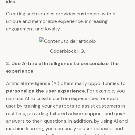
idea.
Creating such spaces provides customers with a
unique and memorable experience, increasing
engagement and loyalty.
Coderblock HQ.
2. Use Artificial Intelligence to personalize the
experience
Artificial Intelligence (AI) offers many opportunities to
personalize the user experience
. For example, you
can use AI to create custom experiences for each
user by training your chatbots to assist customers in
real time, providing tailored advice, support and quick
answers to their questions. In addition, by using AI and
machine learning, you can analyze user behavior and