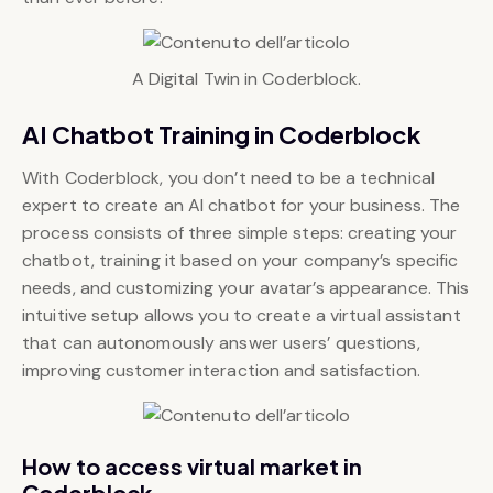
A Digital Twin in Coderblock.
AI Chatbot Training in Coderblock
With Coderblock, you don’t need to be a technical
expert to create an AI chatbot for your business. The
process consists of three simple steps: creating your
chatbot, training it based on your company’s specific
needs, and customizing your avatar’s appearance. This
intuitive setup allows you to create a virtual assistant
that can autonomously answer users’ questions,
improving customer interaction and satisfaction.
How to access virtual market in
Coderblock