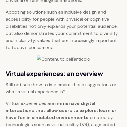
physical or technological limitations.
Adopting solutions such as inclusive design and
accessibility for people with physical or cognitive
disabilities not only expands your potential audience,
but also demonstrates your commitment to diversity
and inclusivity, values that are increasingly important
to today’s consumers.
Virtual experiences: an overview
Still not sure how to implement these suggestions or
what a virtual experience is?
Virtual experiences are
immersive digital
interactions
that allow users to explore, learn or
have fun in simulated environments
created by
technologies such as virtual reality (VR), augmented