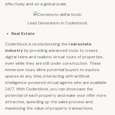
effectively and on a global scale.
Lead Generation in Coderblock
Real Estate
Coderblock is revolutionizing the
real estate
industry
by providing advanced tools to create
digital twins and realistic virtual tours of properties,
even while they are still under construction. These
immersive tours allow potential buyers to explore
spaces at any time, interacting with artificial
intelligence-powered virtual agents who are available
24/7. With Coderblock, you can showcase the
potential of each property and make your offer more
attractive, speeding up the sales process and
maximizing the value of property transactions.