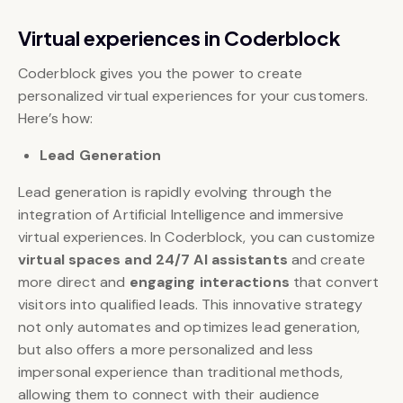
Virtual experiences in Coderblock
Coderblock gives you the power to create
personalized virtual experiences for your customers.
Here’s how:
Lead Generation
Lead generation is rapidly evolving through the
integration of Artificial Intelligence and immersive
virtual experiences. In Coderblock, you can customize
virtual spaces and 24/7 AI assistants
and create
more direct and
engaging interactions
that convert
visitors into qualified leads. This innovative strategy
not only automates and optimizes lead generation,
but also offers a more personalized and less
impersonal experience than traditional methods,
allowing them to connect with their audience