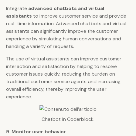
Integrate
advanced chatbots and virtual
assistants
to improve customer service and provide
real-time information. Advanced chatbots and virtual
assistants can significantly improve the customer
experience by simulating human conversations and
handling a variety of requests.
The use of virtual assistants can improve customer
interaction and satisfaction by helping to resolve
customer issues quickly, reducing the burden on
traditional customer service agents and increasing
overall efficiency, thereby improving the user
experience.
Chatbot in Coderblock.
9. Monitor user behavior