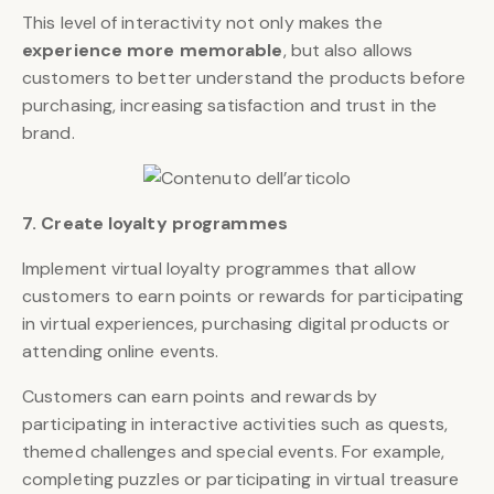
This level of interactivity not only makes the
experience more memorable
, but also allows
customers to better understand the products before
purchasing, increasing satisfaction and trust in the
brand.
7. Create loyalty programmes
Implement virtual loyalty programmes that allow
customers to earn points or rewards for participating
in virtual experiences, purchasing digital products or
attending online events.
Customers can earn points and rewards by
participating in interactive activities such as quests,
themed challenges and special events. For example,
completing puzzles or participating in virtual treasure