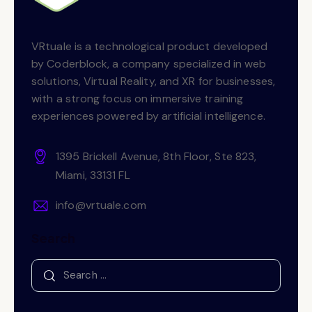
VRtuale is a technological product developed
by Coderblock, a company specialized in web
solutions, Virtual Reality, and XR for businesses,
with a strong focus on immersive training
experiences powered by artificial intelligence.
1395 Brickell Avenue, 8th Floor, Ste 823,
Miami, 33131 FL
info@vrtuale.com
Search