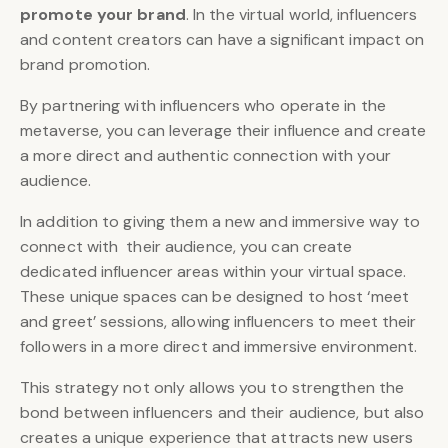
promote your brand
. In the virtual world, influencers
and content creators can have a significant impact on
brand promotion.
By partnering with influencers who operate in the
metaverse, you can leverage their influence and create
a more direct and authentic connection with your
audience.
In addition to giving them a new and immersive way to
connect with their audience, you can create
dedicated influencer areas within your virtual space.
These unique spaces can be designed to host ‘meet
and greet’ sessions, allowing influencers to meet their
followers in a more direct and immersive environment.
This strategy not only allows you to strengthen the
bond between influencers and their audience, but also
creates a unique experience that attracts new users