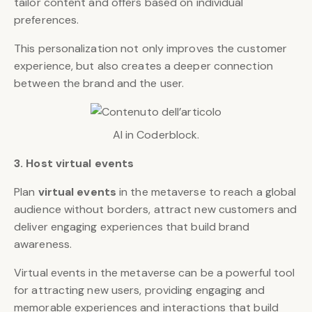
tailor content and offers based on individual
preferences.
This personalization not only improves the customer
experience, but also creates a deeper connection
between the brand and the user.
AI in Coderblock.
3. Host virtual events
Plan
virtual events
in the metaverse to reach a global
audience without borders, attract new customers and
deliver engaging experiences that build brand
awareness.
Virtual events in the metaverse can be a powerful tool
for attracting new users, providing engaging and
memorable experiences and interactions that build