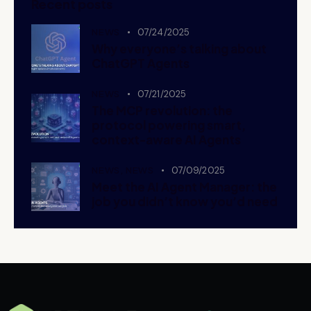
Recent posts
NEWS
07/24/2025
Why everyone’s talking about
ChatGPT Agents
NEWS
07/21/2025
The MCP revolution: the
protocol powering smart,
context-aware AI Agents
NEWS,
NEWS
07/09/2025
Meet the AI Agent Manager: the
job you didn’t know you’d need