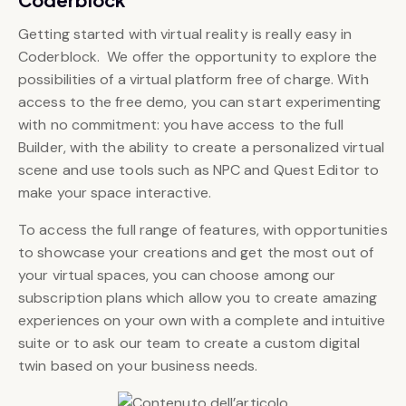
Getting started with virtual reality is really easy in
Coderblock. We offer the opportunity to explore the
possibilities of a virtual platform free of charge. With
access to the free demo, you can start experimenting
with no commitment: you have access to the full
Builder, with the ability to create a personalized virtual
scene and use tools such as NPC and Quest Editor to
make your space interactive.
To access the full range of features, with opportunities
to showcase your creations and get the most out of
your virtual spaces, you can choose among our
subscription plans which allow you to create amazing
experiences on your own with a complete and intuitive
suite or to ask our team to create a custom digital
twin based on your business needs.