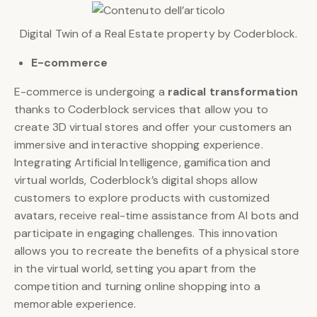
Digital Twin of a Real Estate property by Coderblock.
E-commerce
E-commerce is undergoing a
radical transformation
thanks to Coderblock services that allow you to
create 3D virtual stores and offer your customers an
immersive and interactive shopping experience.
Integrating Artificial Intelligence, gamification and
virtual worlds, Coderblock’s digital shops allow
customers to explore products with customized
avatars, receive real-time assistance from AI bots and
participate in engaging challenges. This innovation
allows you to recreate the benefits of a physical store
in the virtual world, setting you apart from the
competition and turning online shopping into a
memorable experience.