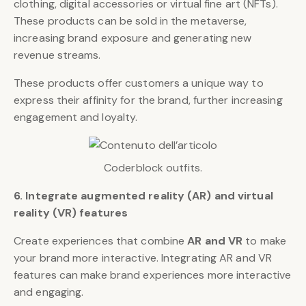
clothing, digital accessories or virtual fine art (NFTs).
These products can be sold in the metaverse,
increasing brand exposure and generating new
revenue streams.
These products offer customers a unique way to
express their affinity for the brand, further increasing
engagement and loyalty.
Coderblock outfits.
6. Integrate augmented reality (AR) and virtual
reality (VR) features
Create experiences that combine
AR and VR
to make
your brand more interactive. Integrating AR and VR
features can make brand experiences more interactive
and engaging.