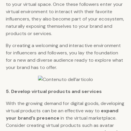
to your virtual space. Once these followers enter your
virtual environment to interact with their favorite
influencers, they also become part of your ecosystem,
naturally exposing themselves to your brand and
products or services.
By creating a welcoming and interactive environment
for influencers and followers, you lay the foundation
for a new and diverse audience ready to explore what
your brand has to offer.
5. Develop virtual products and services
With the growing demand for digital goods, developing
virtual products can be an effective way to
expand
your brand’s presence
in the virtual marketplace.
Consider creating virtual products such as avatar