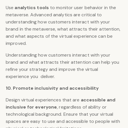
Use
analytics tools
to monitor user behavior in the
metaverse. Advanced analytics are critical to
understanding how customers interact with your
brand in the metaverse, what attracts their attention,
and what aspects of the virtual experience can be
improved.
Understanding how customers interact with your
brand and what attracts their attention can help you
refine your strategy and improve the virtual
experience you deliver.
10. Promote inclusivity and accessibility
Design virtual experiences that are
accessible and
inclusive for everyone
, regardless of ability or
technological background. Ensure that your virtual
spaces are easy to use and accessible to people with