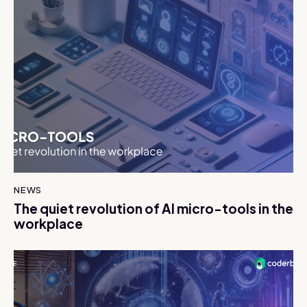
NEWS
The quiet revolution of AI micro-tools in the
workplace