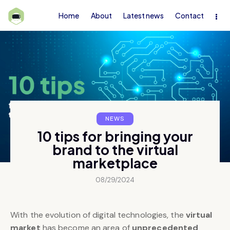
Home
About
Latest news
Contact
NEWS
10 tips for bringing your
brand to the virtual
marketplace
08/29/2024
With the evolution of digital technologies, the
virtual
market
has become an area of
unprecedented