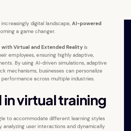
 increasingly digital landscape,
AI-powered
coming a game changer.
ce with Virtual and Extended Reality
is
eir employees, ensuring highly adaptive,
ents. By using AI-driven simulations, adaptive
ack mechanisms, businesses can personalize
e performance across multiple industries.
in virtual training
ggle to accommodate different learning styles
 by analyzing user interactions and dynamically