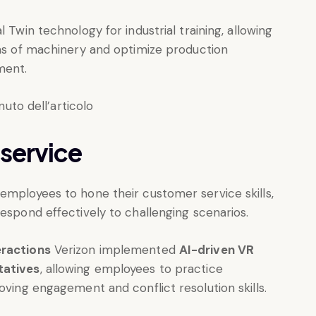
l Twin technology for industrial training, allowing
cas of machinery and optimize production
ment.
 service
employees to hone their customer service skills,
respond effectively to challenging scenarios.
eractions
Verizon implemented
AI-driven VR
tatives
, allowing employees to practice
oving engagement and conflict resolution skills.