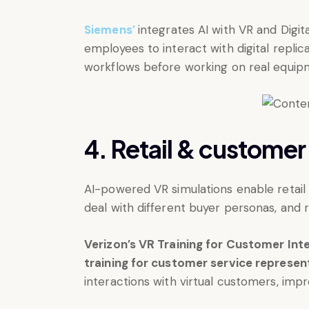
Siemens’
integrates AI with VR and Digita
employees to interact with digital repli
workflows before working on real equip
4. Retail & customer
AI-powered VR simulations enable retail 
deal with different buyer personas, and 
Verizon’s VR Training for Customer Int
training for customer service represen
interactions with virtual customers, impr