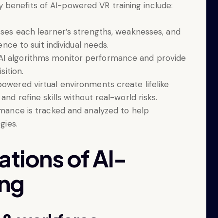
benefits of AI-powered VR training include:
esses each learner’s strengths, weaknesses, and
ence to suit individual needs.
 AI algorithms monitor performance and provide
sition.
powered virtual environments create lifelike
nd refine skills without real-world risks.
rmance is tracked and analyzed to help
gies.
ations of AI-
ing