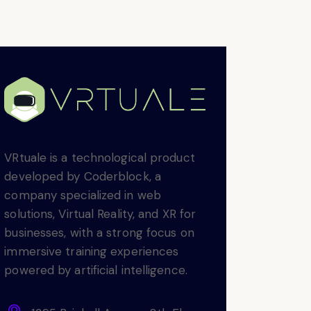
VRtuale is a technological product
developed by Coderblock, a
company specialized in web
solutions, Virtual Reality, and XR for
businesses, with a strong focus on
immersive training experiences
powered by artificial intelligence.