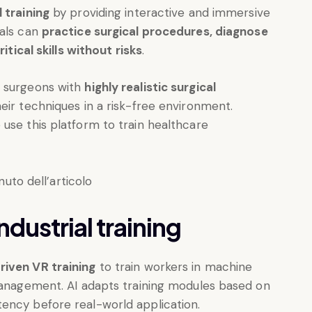
 training
by providing interactive and immersive
nals can
practice surgical procedures, diagnose
itical skills without risks
.
e surgeons with
highly realistic surgical
heir techniques in a risk-free environment.
use this platform to train healthcare
dustrial training
riven VR training
to train workers in machine
 management. AI adapts training modules based on
ency before real-world application.