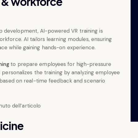
g & workforce
 development, AI-powered VR training is
rkforce. AI tailors learning modules, ensuring
ace while gaining hands-on experience.
ining
to prepare employees for high-pressure
I personalizes the training by analyzing employee
s based on real-time feedback and scenario
icine