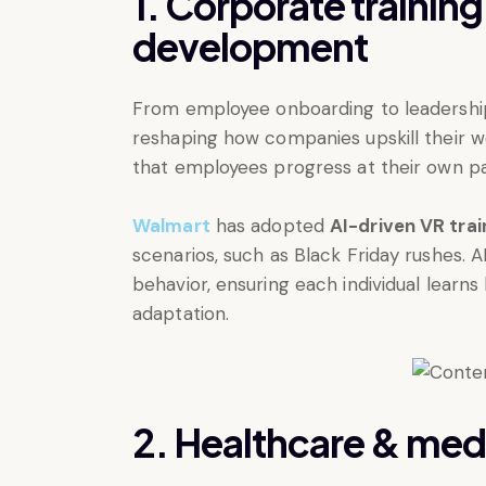
1. Corporate trainin
development
From employee onboarding to leadership
reshaping how companies upskill their wo
that employees progress at their own p
Walmart
has adopted
AI-driven VR tra
scenarios, such as Black Friday rushes. A
behavior, ensuring each individual learn
adaptation.
2. Healthcare & med