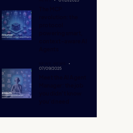
07/21/2025
The MCP
revolution: the
protocol
powering smart,
context-aware AI
Agents
NEWS,
NEWS
07/09/2025
Meet the AI Agent
Manager: the job
you didn’t know
you’d need