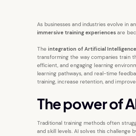
As businesses and industries evolve in an
immersive training experiences
are be
The
integration of Artificial Intelligen
transforming the way companies train th
efficient, and engaging learning environm
learning pathways, and real-time feedb
training, increase retention, and improv
The power of AI 
Traditional training methods often stru
and skill levels. AI solves this challenge