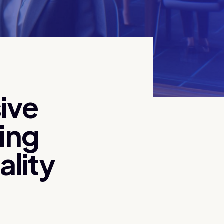
ive
zing
ality