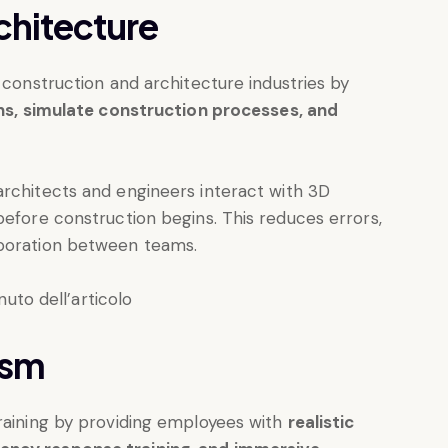
chitecture
 construction and architecture industries by
gns, simulate construction processes, and
architects and engineers interact with 3D
before construction begins. This reduces errors,
aboration between teams.
ism
training by providing employees with
realistic