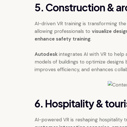
5. Construction & ar
AI-driven VR training is transforming the
allowing professionals to
visualize desi
enhance safety training
.
Autodesk
integrates AI with VR to help 
models of buildings to optimize designs 
improves efficiency, and enhances coll
6. Hospitality & tour
AI-powered VR is reshaping hospitality 