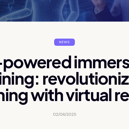
NEWS
-powered immers
ining: revolutioni
ning with virtual re
02/06/2025