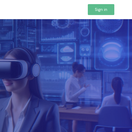
Sign in