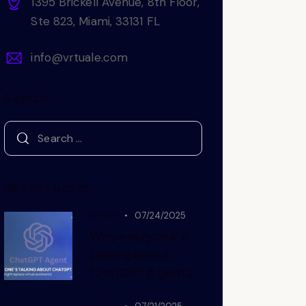
1395 Brickell Avenue, 8th Floor,
Ste 823, Miami, 33131 FL
info@vrtuale.com
Search
Recent posts
NEWS
07/24/2025
Why everyone’s
talking about
ChatGPT Agents
NEWS