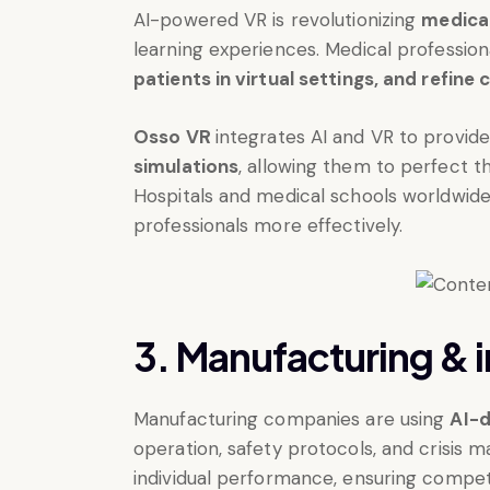
AI-powered VR is revolutionizing
medical
learning experiences. Medical professio
patients in virtual settings, and refine cr
Osso VR
integrates AI and VR to provid
simulations
, allowing them to perfect t
Hospitals and medical schools worldwide 
professionals more effectively.
3. Manufacturing & in
Manufacturing companies are using
AI-d
operation, safety protocols, and crisis
individual performance, ensuring compet