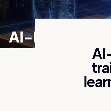
AI
tra
lear