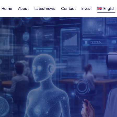
Home
About
Latest news
Contact
Invest
English