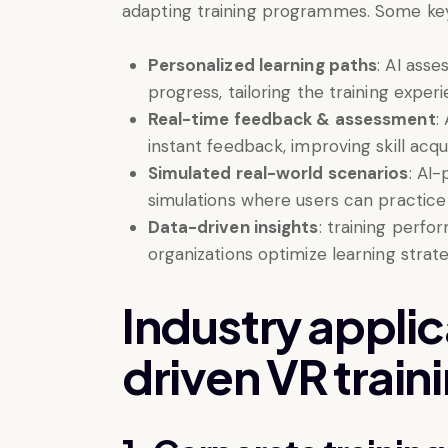
adapting training programmes. Some key 
Personalized learning paths
: AI ass
progress, tailoring the training experi
Real-time feedback & assessment
:
instant feedback, improving skill acqui
Simulated real-world scenarios
: AI-
simulations where users can practice a
Data-driven insights
: training perfo
organizations optimize learning strate
Industry applic
driven VR train