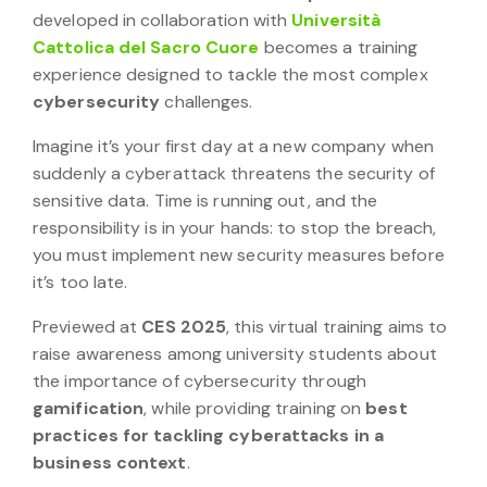
developed in collaboration with
Università
Cattolica del Sacro Cuore
becomes a training
experience designed to tackle the most complex
cybersecurity
challenges.
Imagine it’s your first day at a new company when
suddenly a cyberattack threatens the security of
sensitive data. Time is running out, and the
responsibility is in your hands: to stop the breach,
you must implement new security measures before
it’s too late.
Previewed at
CES 2025
, this virtual training aims to
raise awareness among university students about
the importance of cybersecurity through
gamification
, while providing training on
best
practices for tackling cyberattacks in a
business context
.