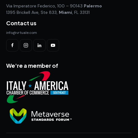
Via Imperatore Federico, 100 – 90143
Palermo
1395 Brickell Ave, Ste 833,
Miami
, FL 33131
Contact us
info@vrtuale.com
We're a member of