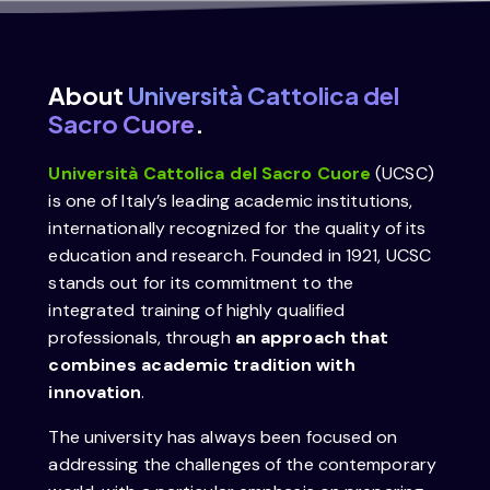
About
Università Cattolica del
Sacro Cuore
.
Università Cattolica del Sacro Cuore
(UCSC)
is one of Italy’s leading academic institutions,
internationally recognized for the quality of its
education and research. Founded in 1921, UCSC
stands out for its commitment to the
integrated training of highly qualified
professionals, through
an approach that
combines academic tradition with
innovation
.
The university has always been focused on
addressing the challenges of the contemporary