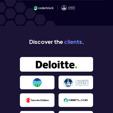
Discover the
clients
.