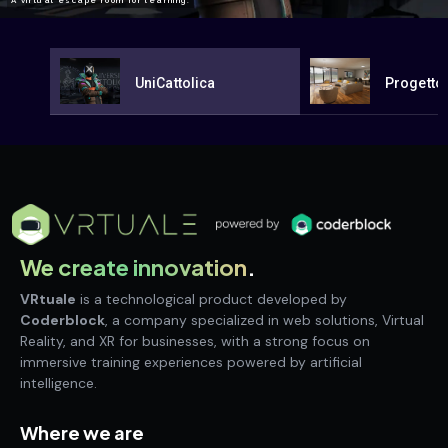
A virtual escape room for learning.
UniCattolica
Progetto
We create innovation
.
VRtuale
is a technological product developed by
Coderblock
, a company specialized in web solutions, Virtual
Reality, and XR for businesses, with a strong focus on
immersive training experiences powered by artificial
intelligence.
Where we are