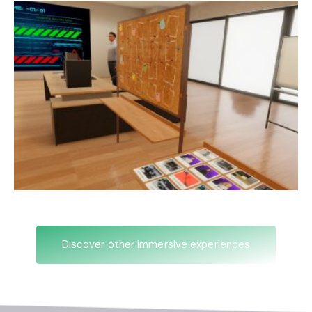
Discover other immersive experiences