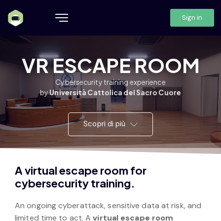
Sign in
VR ESCAPE ROOM
Cybersecurity training experience
by
Università Cattolica del Sacro Cuore
Scopri di più
A virtual escape room for
cybersecurity training.
An ongoing cyberattack, sensitive data at risk, and
limited time to act. A
virtual escape room