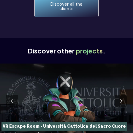
Discover all the
clients
Discover other
projects
.
VR Escape Room - Università Cattolica del Sacro Cuore