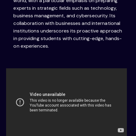
world, with a particular emphasis on preparing
experts in strategic fields such as technology,
business management, and cybersecurity. Its
collaboration with businesses and international
institutions underscores its proactive approach
in providing students with cutting-edge, hands-
on experiences.