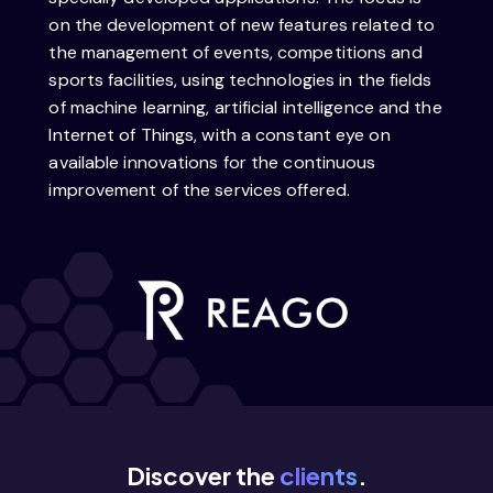
on the development of new features related to
the management of events, competitions and
sports facilities, using technologies in the fields
of machine learning, artificial intelligence and the
Internet of Things, with a constant eye on
available innovations for the continuous
improvement of the services offered.
Discover the
clients
.