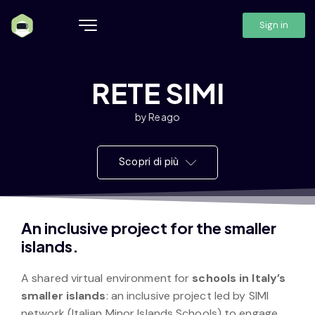
Sign in
RETE SIMI
by Reago
Scopri di più
An inclusive project for the smaller
islands.
A shared virtual environment for
schools in Italy’s
smaller islands
: an inclusive project led by SIMI
network (Italian Minor Islands Schools) to engage