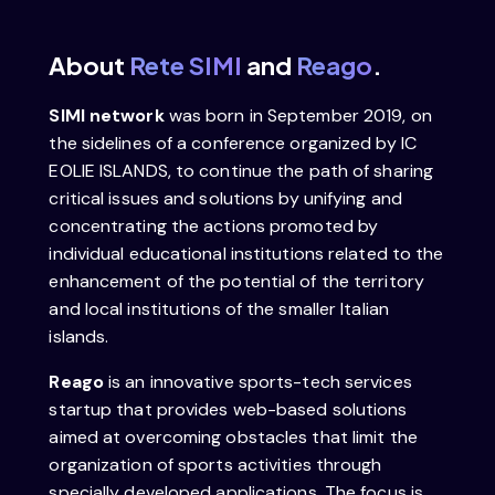
About
Rete SIMI
and
Reago
.
SIMI network
was born in September 2019, on
the sidelines of a conference organized by IC
EOLIE ISLANDS, to continue the path of sharing
critical issues and solutions by unifying and
concentrating the actions promoted by
individual educational institutions related to the
enhancement of the potential of the territory
and local institutions of the smaller Italian
islands.
Reago
is an innovative sports-tech services
startup that provides web-based solutions
aimed at overcoming obstacles that limit the
organization of sports activities through
specially developed applications. The focus is