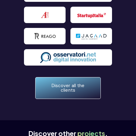
Discover all the
clients
Discover other
projects
.