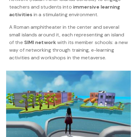
teachers and students into
immersive learning
activities
in a stimulating environment.
A Roman amphitheater in the center and several
small islands around it, each representing an island
of the
SIMI network
with its member schools: a new
way of networking through training, e-learning
activities and workshops in the metaverse.