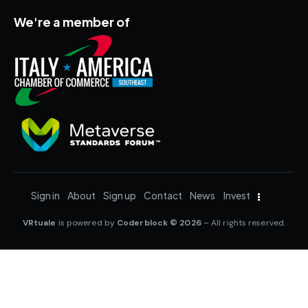
We're a member of
Sign in
About
Sign up
Contact
News
Invest
VRtuale
is powered by
Coderblock © 2026
– All rights reserved.