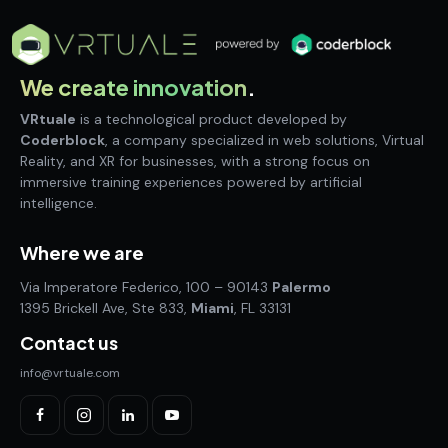
We create innovation
.
VRtuale
is a technological product developed by
Coderblock
, a company specialized in web solutions, Virtual
Reality, and XR for businesses, with a strong focus on
immersive training experiences powered by artificial
intelligence.
Where we are
Via Imperatore Federico, 100 – 90143
Palermo
1395 Brickell Ave, Ste 833,
Miami
, FL 33131
Contact us
info@vrtuale.com